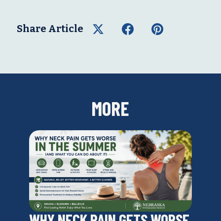
Share Article
MORE
WHY NECK PAIN GETS WORSE