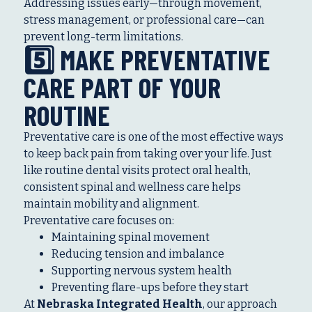
Addressing issues early—through movement,
stress management, or professional care—can
prevent long-term limitations.
5️⃣ MAKE PREVENTATIVE
CARE PART OF YOUR
ROUTINE
Preventative care is one of the most effective ways
to keep back pain from taking over your life. Just
like routine dental visits protect oral health,
consistent spinal and wellness care helps
maintain mobility and alignment.
Preventative care focuses on:
Maintaining spinal movement
Reducing tension and imbalance
Supporting nervous system health
Preventing flare-ups before they start
At
Nebraska Integrated Health
, our approach