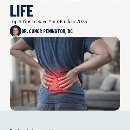
LIFE
Top 5 Tips to Save Your Back in 2026
DR. CONOR PENINGTON, DC