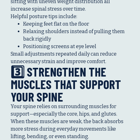
sitting with uneven weight distribution all
increase spinal stress over time.
Helpful posture tips include:
Keeping feet flat on the floor
Relaxing shoulders instead of pulling them
back rigidly
Positioning screens at eye level
Small adjustments repeated daily can reduce
unnecessary strain and improve comfort.
3️⃣ STRENGTHEN THE
MUSCLES THAT SUPPORT
YOUR SPINE
Your spine relies on surrounding muscles for
support—especially the core, hips, and glutes.
When these muscles are weak, the back absorbs
more stress during everyday movements like
lifting, bending, or even standing.