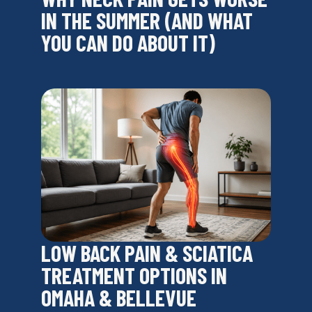
IN THE SUMMER (AND WHAT
YOU CAN DO ABOUT IT)
LOW BACK PAIN & SCIATICA
TREATMENT OPTIONS IN
OMAHA & BELLEVUE