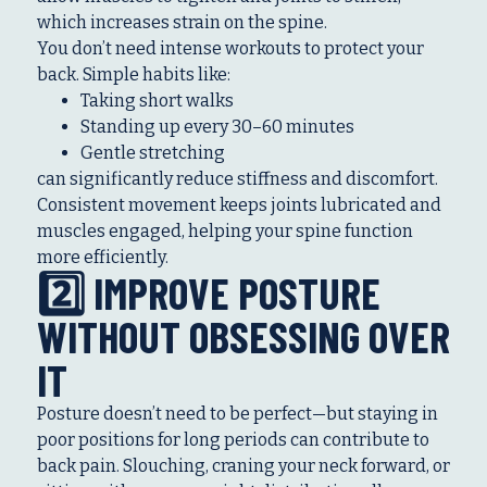
which increases strain on the spine.
You don’t need intense workouts to protect your
back. Simple habits like:
Taking short walks
Standing up every 30–60 minutes
Gentle stretching
can significantly reduce stiffness and discomfort.
Consistent movement keeps joints lubricated and
muscles engaged, helping your spine function
more efficiently.
2️⃣ IMPROVE POSTURE
WITHOUT OBSESSING OVER
IT
Posture doesn’t need to be perfect—but staying in
poor positions for long periods can contribute to
back pain. Slouching, craning your neck forward, or