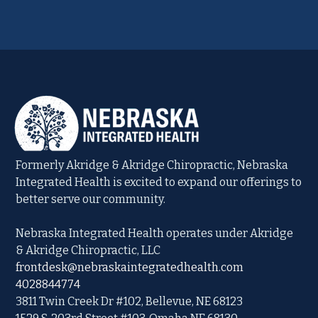
Formerly Akridge & Akridge Chiropractic, Nebraska
Integrated Health is excited to expand our offerings to
better serve our community.
Nebraska Integrated Health operates under Akridge
& Akridge Chiropractic, LLC
frontdesk@nebraskaintegratedhealth.com
4028844774
3811 Twin Creek Dr #102, Bellevue, NE 68123