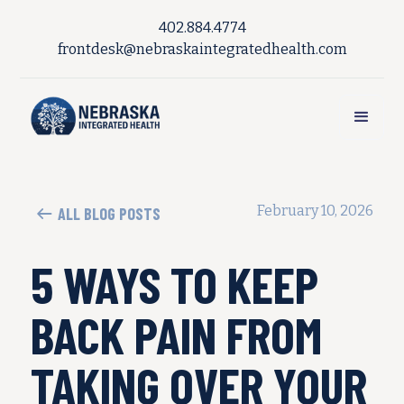
402.884.4774
frontdesk@nebraskaintegratedhealth.com
February 10, 2026
ALL BLOG POSTS
5 WAYS TO KEEP
BACK PAIN FROM
TAKING OVER YOUR