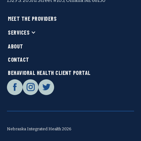
1529 S. 203rd Street #103, Omaha NE 68130
MEET THE PROVIDERS
SERVICES
ABOUT
CONTACT
BEHAVIORAL HEALTH CLIENT PORTAL
Nebraska Integrated Health 2026