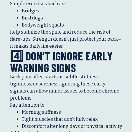
Simple exercises such as:
Bridges
Bird dogs
Bodyweight squats
help stabilize the spine and reduce the risk of
flare-ups. Strength doesn’t just protect your back—
it makes daily life easier.
4️⃣ DON’T IGNORE EARLY
WARNING SIGNS
Back pain often starts as subtle stiffness,
tightness, or soreness. Ignoring these early
signals can allow minor issues to become chronic
problems.
Pay attention to:
Morning stiffness
Tight muscles that don’t fully relax
Discomfort after long days or physical activity