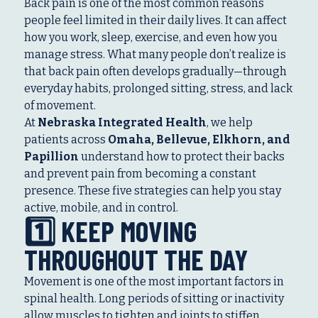
Back pain is one of the most common reasons
people feel limited in their daily lives. It can affect
how you work, sleep, exercise, and even how you
manage stress. What many people don’t realize is
that back pain often develops gradually—through
everyday habits, prolonged sitting, stress, and lack
of movement.
At
Nebraska Integrated Health
, we help
patients across
Omaha, Bellevue, Elkhorn, and
Papillion
understand how to protect their backs
and prevent pain from becoming a constant
presence. These five strategies can help you stay
active, mobile, and in control.
1️⃣ KEEP MOVING
THROUGHOUT THE DAY
Movement is one of the most important factors in
spinal health. Long periods of sitting or inactivity
allow muscles to tighten and joints to stiffen,