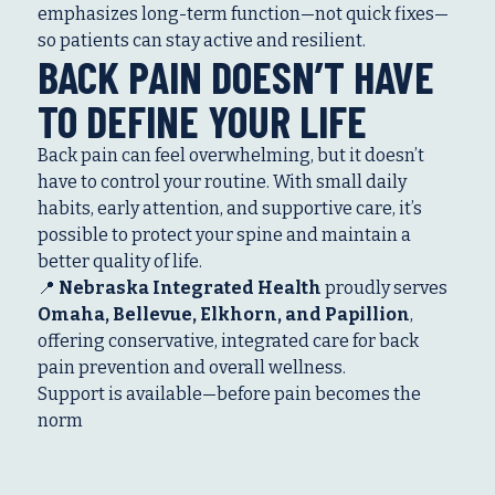
emphasizes long-term function—not quick fixes—
so patients can stay active and resilient.
BACK PAIN DOESN’T HAVE
TO DEFINE YOUR LIFE
Back pain can feel overwhelming, but it doesn’t
have to control your routine. With small daily
habits, early attention, and supportive care, it’s
possible to protect your spine and maintain a
better quality of life.
📍
Nebraska Integrated Health
proudly serves
Omaha, Bellevue, Elkhorn, and Papillion
,
offering conservative, integrated care for back
pain prevention and overall wellness.
Support is available—before pain becomes the
norm